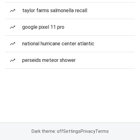
taylor farms salmonella recall
google pixel 11 pro
national hurricane center atlantic
perseids meteor shower
Dark theme: off
Settings
Privacy
Terms