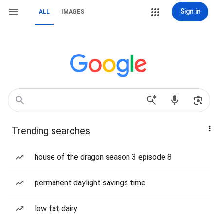
Sign in
ALL
IMAGES
Trending searches
house of the dragon season 3 episode 8
permanent daylight savings time
low fat dairy