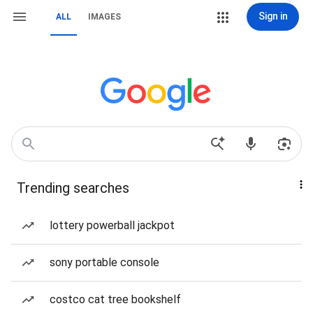
Sign in
ALL
IMAGES
Trending searches
lottery powerball jackpot
sony portable console
costco cat tree bookshelf