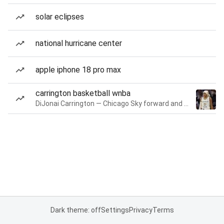
solar eclipses
national hurricane center
apple iphone 18 pro max
carrington basketball wnba
DiJonai Carrington — Chicago Sky forward and guard
Dark theme: off
Settings
Privacy
Terms