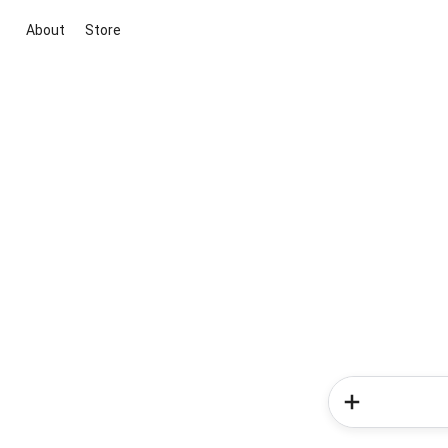
About
Store