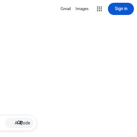
Sign in
Gmail
Images
AI Mode