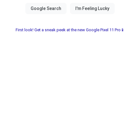
First look! Get a sneak peek at the new Google Pixel 11 Pro📱