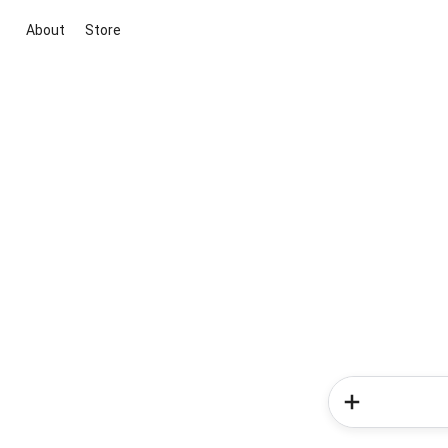
About
Store