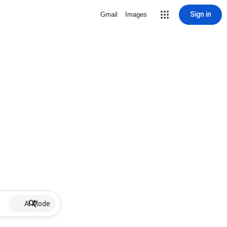
Sign in
Gmail
Images
AI Mode