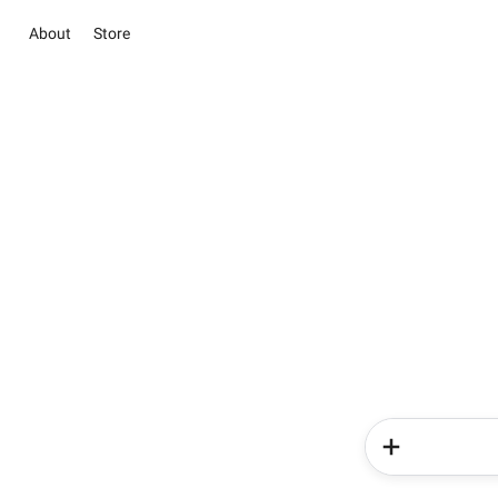
About
Store