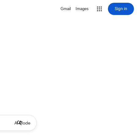
Sign in
Gmail
Images
AI Mode