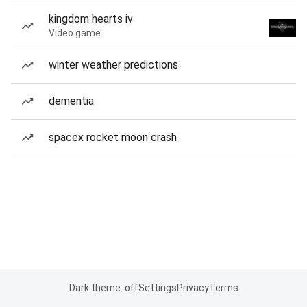
kingdom hearts iv
Video game
winter weather predictions
dementia
spacex rocket moon crash
Dark theme: off
Settings
Privacy
Terms