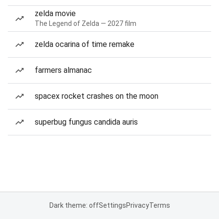
zelda movie
The Legend of Zelda — 2027 film
zelda ocarina of time remake
farmers almanac
spacex rocket crashes on the moon
superbug fungus candida auris
Dark theme: off
Settings
Privacy
Terms