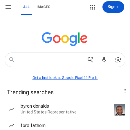
Sign in
ALL
IMAGES
Get a first look at Google Pixel 11 Pro📱
Trending searches
byron donalds
United States Representative
ford fathom