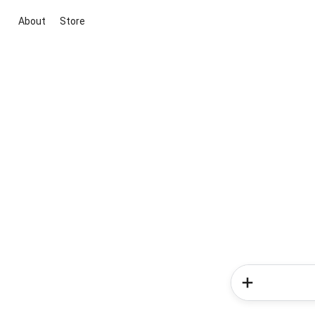
About
Store