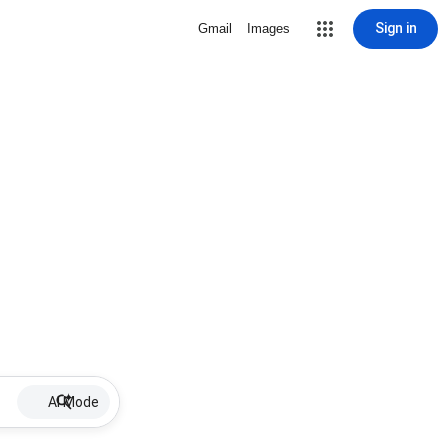
Sign in
Gmail
Images
AI Mode