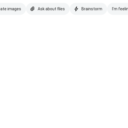
eate images
Ask about files
Brainstorm
I'm feeli