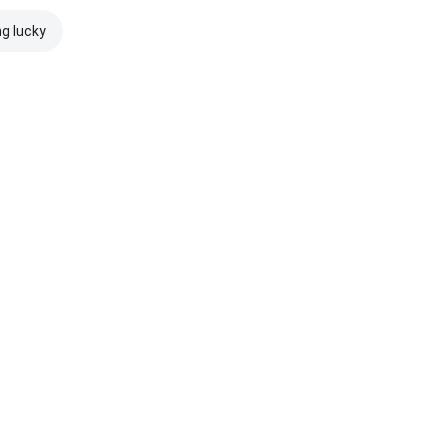
ng lucky