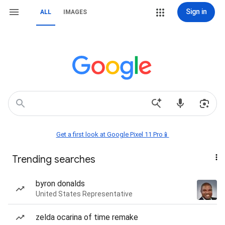
Sign in
ALL
IMAGES
Get a first look at Google Pixel 11 Pro📱
Trending searches
byron donalds
United States Representative
zelda ocarina of time remake