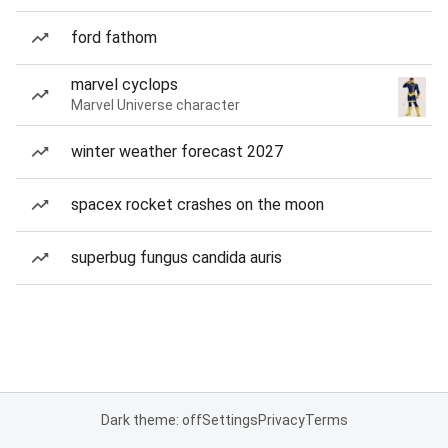
ford fathom
marvel cyclops
Marvel Universe character
winter weather forecast 2027
spacex rocket crashes on the moon
superbug fungus candida auris
Dark theme: off
Settings
Privacy
Terms