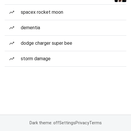
spacex rocket moon
dementia
dodge charger super bee
storm damage
Dark theme: off
Settings
Privacy
Terms