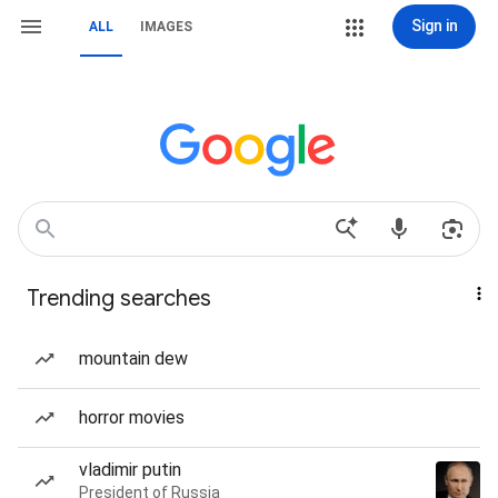
Sign in
ALL
IMAGES
Trending searches
mountain dew
horror movies
vladimir putin
President of Russia