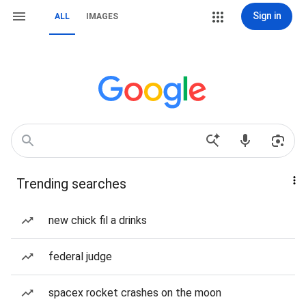
Sign in
ALL
IMAGES
Trending searches
new chick fil a drinks
federal judge
spacex rocket crashes on the moon