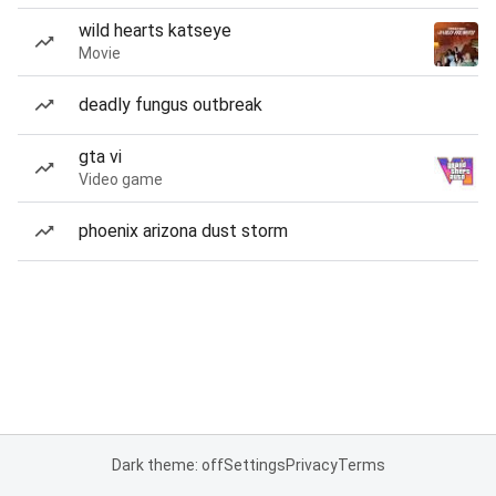
wild hearts katseye
Movie
deadly fungus outbreak
gta vi
Video game
phoenix arizona dust storm
Dark theme: off
Settings
Privacy
Terms